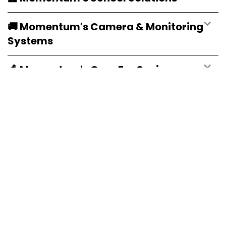
🚚 Momentum's Camera & Monitoring
Systems
👵 Momentum's Care For Senior
Citizens
🌐 Momentum's Websites & Emails
Visit Our Service Hubs
Explore our dedicated hubs for tailored tech solutions.
Learn More