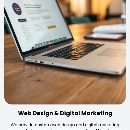
Web Design & Digital Marketing
We provide custom web design and digital marketing