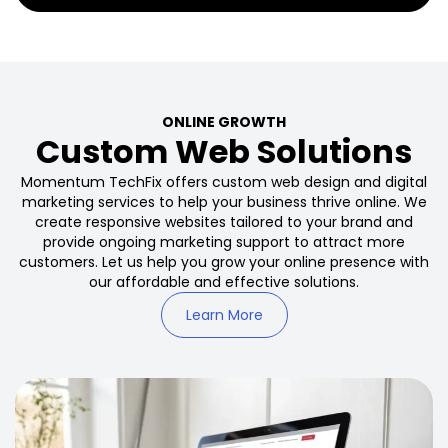
ONLINE GROWTH
Custom Web Solutions
Momentum TechFix offers custom web design and digital
marketing services to help your business thrive online. We
create responsive websites tailored to your brand and
provide ongoing marketing support to attract more
customers. Let us help you grow your online presence with
our affordable and effective solutions.
Learn More