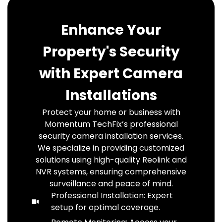
Enhance Your
Property's Security
with Expert Camera
Installations
Protect your home or business with
Momentum TechFix’s professional
security camera installation services.
We specialize in providing customized
solutions using high-quality Reolink and
NVR systems, ensuring comprehensive
surveillance and peace of mind.
Professional Installation: Expert
setup for optimal coverage.