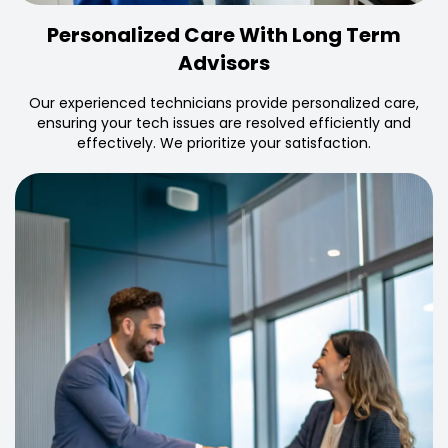
Personalized Care With Long Term
Advisors
Our experienced technicians provide personalized care,
ensuring your tech issues are resolved efficiently and
effectively. We prioritize your satisfaction.