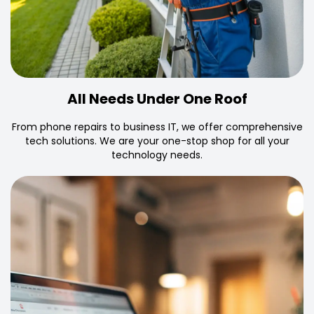
All Needs Under One Roof
From phone repairs to business IT, we offer comprehensive
tech solutions. We are your one-stop shop for all your
technology needs.