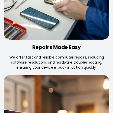
Repairs Made Easy
We offer fast and reliable computer repairs, including
software resolutions and hardware troubleshooting,
ensuring your device is back in action quickly.