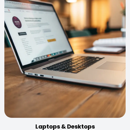
Laptops & Desktops