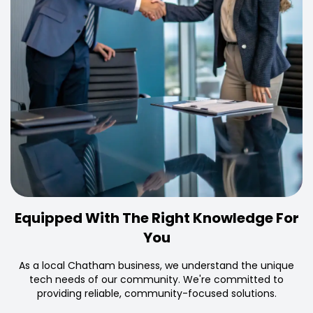
Equipped With The Right Knowledge For
You
As a local Chatham business, we understand the unique
tech needs of our community. We're committed to
providing reliable, community-focused solutions.