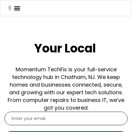
Your Local
Momentum TechFix is your full-service
technology hub in Chatham, NJ. We keep
homes and businesses connected, secure,
and growing with our expert tech solutions.
From computer repairs to business IT, we’ve
got you covered.