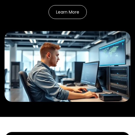
Learn More