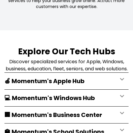
services to help your business grow online. Attract more
customers with our expertise.
Explore Our Tech Hubs
Discover specialized services for Apple, Windows,
business, education, fleet, seniors, and web solutions.
🍎 Momentum's Apple Hub
💻 Momentum's Windows Hub
🏢 Momentum's Business Center
🏫 Momentum's School Solutions