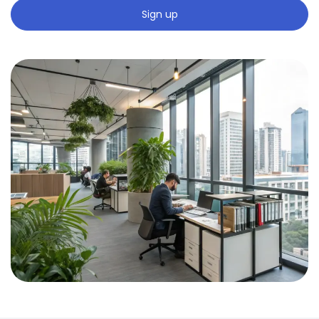
Sign up