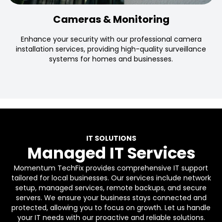
Cameras & Monitoring
Enhance your security with our professional camera
installation services, providing high-quality surveillance
systems for homes and businesses.
IT SOLUTIONS
Managed IT Services
Momentum TechFix provides comprehensive IT support
tailored for local businesses. Our services include network
setup, managed services, remote backups, and secure
servers. We ensure your business stays connected and
protected, allowing you to focus on growth. Let us handle
your IT needs with our proactive and reliable solutions.