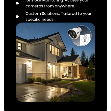
Remote Monitoring: Access your
cameras from anywhere.
Custom Solutions: Tailored to your
specific needs.