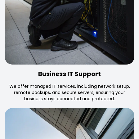
Business IT Support
We offer managed IT services, including network setup,
remote backups, and secure servers, ensuring your
business stays connected and protected.