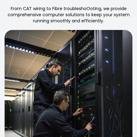
From CAT wiring to Fibre troubleshoOoting, we provide
comprehensive computer solutions to keep your system
running smoothly and efficiently.