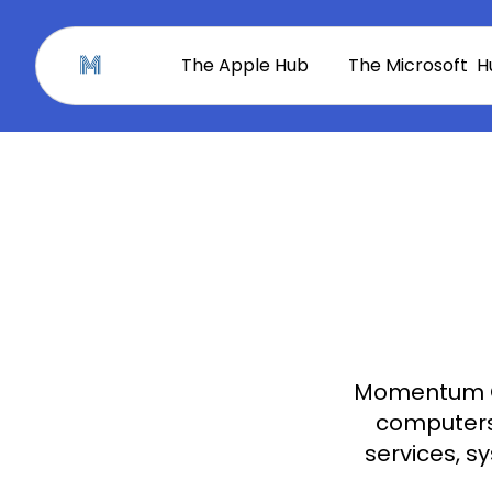
The Apple Hub
The Microsoft H
Momentum C
computers 
services, s