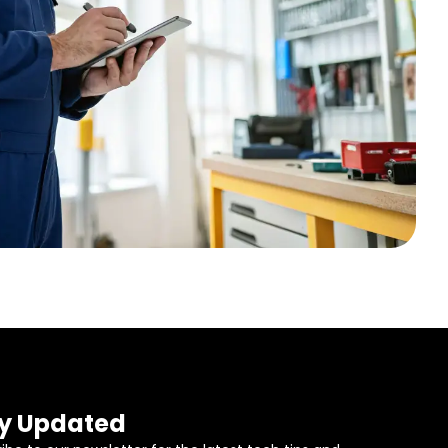
y Updated