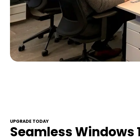
UPGRADE TODAY
Seamless Windows 1