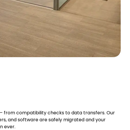
from compatibility checks to data transfers. Our
vers, and software are safely migrated and your
n ever.