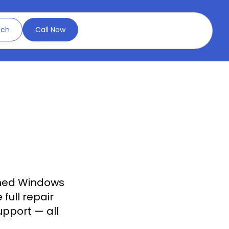
uch
Call Now
ned Windows
full repair
upport — all