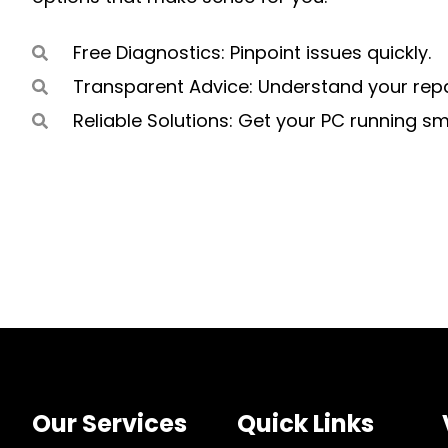
Free Diagnostics: Pinpoint issues quickly.
Transparent Advice: Understand your repa
Reliable Solutions: Get your PC running s
Our Services
Quick Links