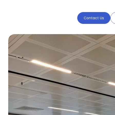
Contact Us