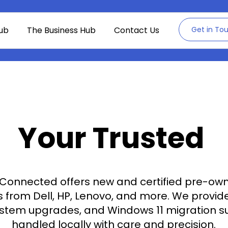
ub
The Business Hub
Contact Us
Get in To
Your Trusted
onnected offers new and certified pre-ow
from Dell, HP, Lenovo, and more. We provide 
ystem upgrades, and Windows 11 migration s
handled locally with care and precision.