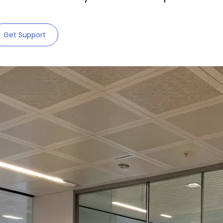
Get Support