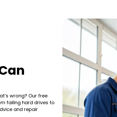
 Can
at’s wrong? Our free
om failing hard drives to
dvice and repair