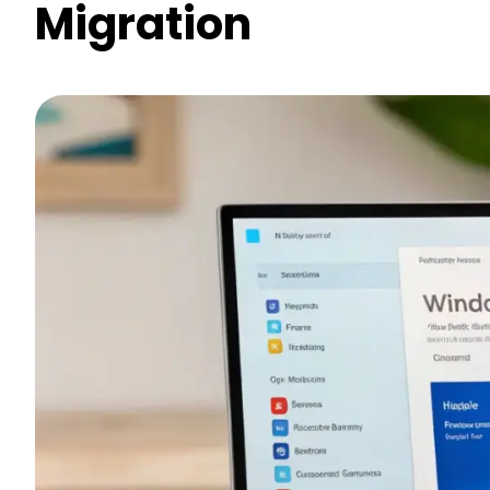
Migration