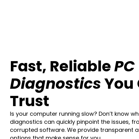
Fast, Reliable
PC
Diagnostics
You
Trust
Is your computer running slow? Don’t know wh
diagnostics can quickly pinpoint the issues, fr
corrupted software. We provide transparent a
options that make sense for you.