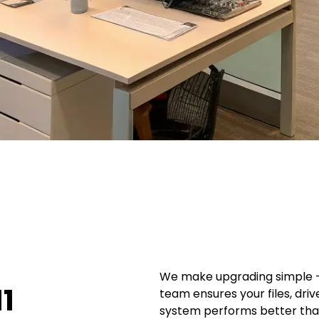
We make upgrading simple — 
1
team ensures your files, dri
system performs better tha