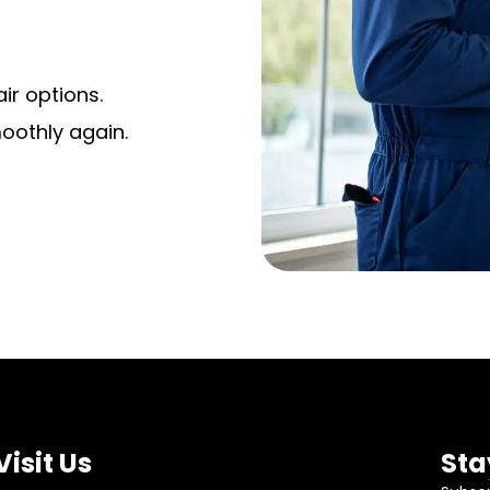
ir options.
moothly again.
Visit Us
Sta